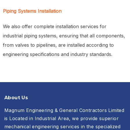
Piping Systems Installation
We also offer complete installation services for
industrial piping systems, ensuring that all components,
from valves to pipelines, are installed according to
engineering specifications and industry standards.
About Us
Magnum Engineering & General Contractors Limited
is Located in Industrial Area, we provide superior
mechanical engineering services in the specialized