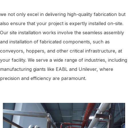
we not only excel in delivering high-quality fabrication but
also ensure that your project is expertly installed on-site.
Our site installation works involve the seamless assembly
and installation of fabricated components, such as
conveyors, hoppers, and other critical infrastructure, at
your facility. We serve a wide range of industries, including
manufacturing giants like EABL and Unilever, where
precision and efficiency are paramount.