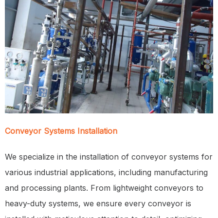
Conveyor Systems Installation
We specialize in the installation of conveyor systems for
various industrial applications, including manufacturing
and processing plants. From lightweight conveyors to
heavy-duty systems, we ensure every conveyor is