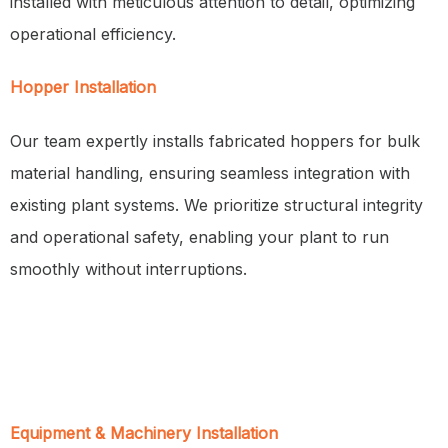
installed with meticulous attention to detail, optimizing
operational efficiency.
Hopper Installation
Our team expertly installs fabricated hoppers for bulk
material handling, ensuring seamless integration with
existing plant systems. We prioritize structural integrity
and operational safety, enabling your plant to run
smoothly without interruptions.
Equipment & Machinery Installation