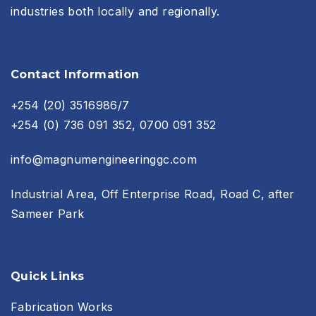
industries both locally and regionally.
Contact Information
+254 (20) 3516986/7
+254 (0) 736 091 352, 0700 091 352
info@magnumengineeringgc.com
Industrial Area, Off Enterprise Road, Road C, after
Sameer Park
Quick Links
Fabrication Works