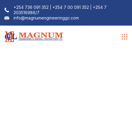
+254 736 091 352 | +254 7 00 091 352 | +254 7
203516986/7
info@magnumengineeringgc.com
Installation
Services