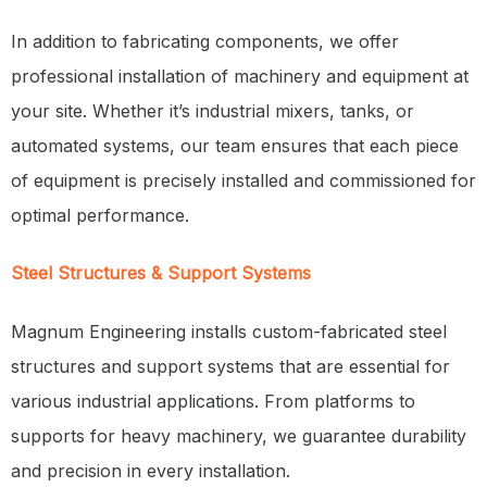
In addition to fabricating components, we offer
professional installation of machinery and equipment at
your site. Whether it’s industrial mixers, tanks, or
automated systems, our team ensures that each piece
of equipment is precisely installed and commissioned for
optimal performance.
Steel Structures & Support Systems
Magnum Engineering installs custom-fabricated steel
structures and support systems that are essential for
various industrial applications. From platforms to
supports for heavy machinery, we guarantee durability
and precision in every installation.