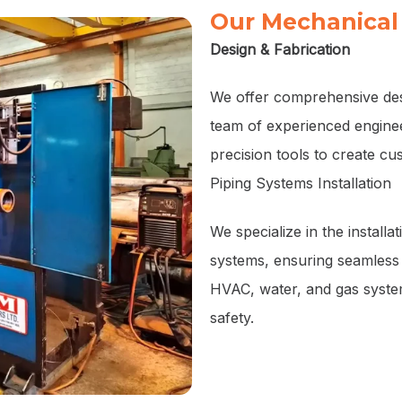
Our Mechanical 
Design & Fabrication
We offer comprehensive desi
team of experienced enginee
precision tools to create c
Piping Systems Installation
We specialize in the installa
systems, ensuring seamless 
HVAC, water, and gas systems
safety.