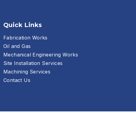
Quick Links
Fabrication Works
Oil and Gas
Mechanical Engineering Works
Site Installation Services
Machining Services
Contact Us
Privacy Policy