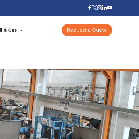
Request a Quote
il & Gas