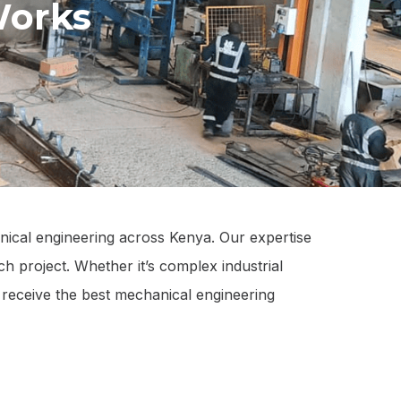
Works
nical engineering across Kenya. Our expertise
ch project. Whether it’s complex industrial
s receive the best mechanical engineering