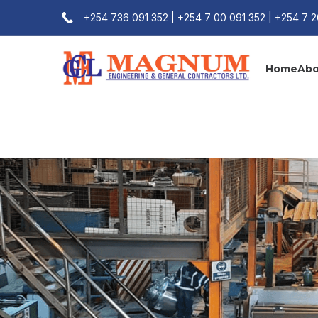
+254 736 091 352 | +254 7 00 091 352 | +254 7 
Home
Abo