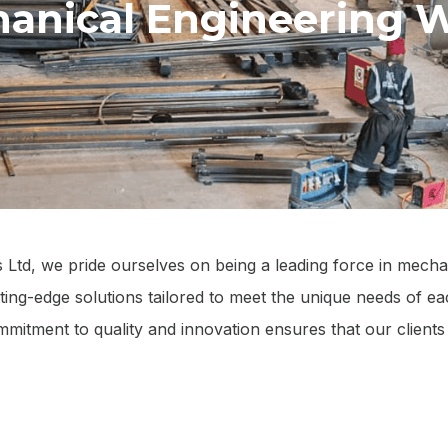
anical Engineering 
td, we pride ourselves on being a leading force in mecha
tting-edge solutions tailored to meet the unique needs of ea
commitment to quality and innovation ensures that our client