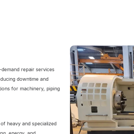
-demand repair services
reducing downtime and
utions for machinery, piping
 of heavy and specialized
ing, energy, and