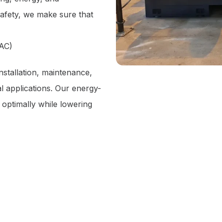
safety, we make sure that
VAC)
stallation, maintenance,
l applications. Our energy-
 optimally while lowering