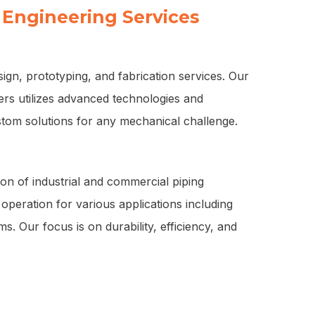
Engineering Services
gn, prototyping, and fabrication services. Our
rs utilizes advanced technologies and
ustom solutions for any mechanical challenge.
tion of industrial and commercial piping
operation for various applications including
. Our focus is on durability, efficiency, and