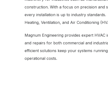
construction. With a focus on precision and 
every installation is up to industry standards.
Heating, Ventilation, and Air Conditioning (H
Magnum Engineering provides expert HVAC in
and repairs for both commercial and industria
efficient solutions keep your systems running
operational costs.