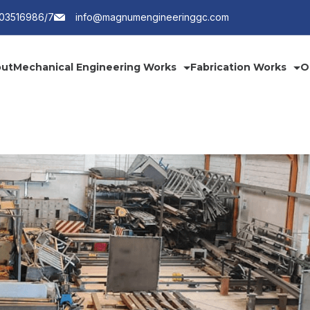
203516986/7
info@magnumengineeringgc.com
ut
Mechanical Engineering Works
Fabrication Works
O