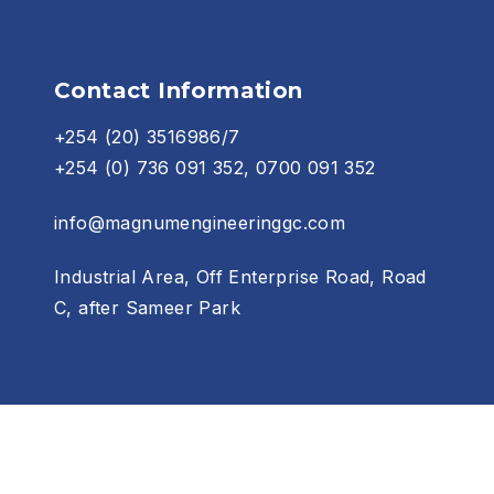
Contact Information
+254 (20) 3516986/7
+254 (0) 736 091 352, 0700 091 352
info@magnumengineeringgc.com
Industrial Area, Off Enterprise Road, Road
C, after Sameer Park
Contact Us
Terms of use
tractors LTD