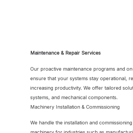
Maintenance & Repair Services
Our proactive maintenance programs and on
ensure that your systems stay operational, 
increasing productivity. We offer tailored sol
systems, and mechanical components.
Machinery Installation & Commissioning
We handle the installation and commissioning
machinery for industries such as manufactur