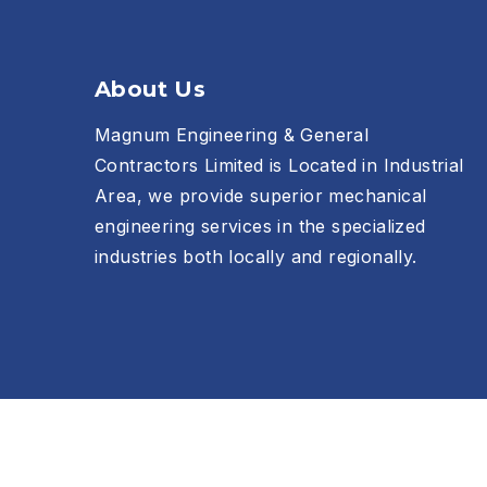
About Us
Magnum Engineering & General
Contractors Limited is Located in Industrial
Area, we provide superior mechanical
engineering services in the specialized
industries both locally and regionally.
Copyright © 2026
Magnum Engineering & General Con