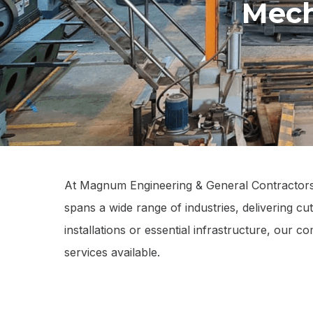
Mech
At Magnum Engineering & General Contractors L
spans a wide range of industries, delivering cu
installations or essential infrastructure, our 
services available.