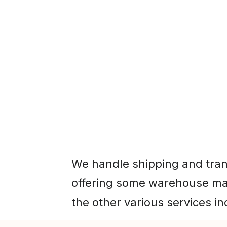
e shipping and transportation, while also
me warehouse management inbound freig
We handle shipping and tran
offering some warehouse ma
the other various services in