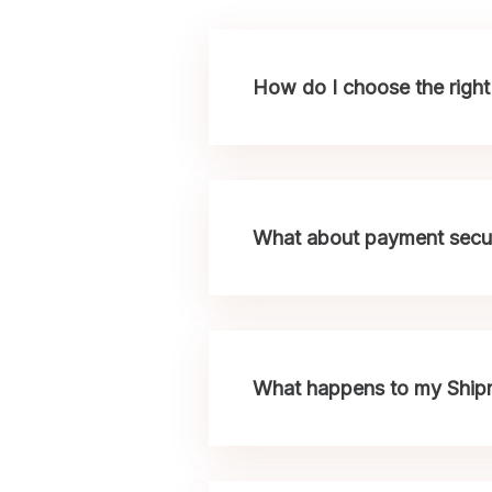
How do I choose the right 
What about payment secur
What happens to my Shipme