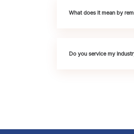
What does it mean by remo
Do you service my industr