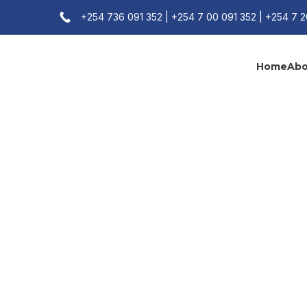
+254 736 091 352 | +254 7 00 091 352 | +254 7 
Home
Abo