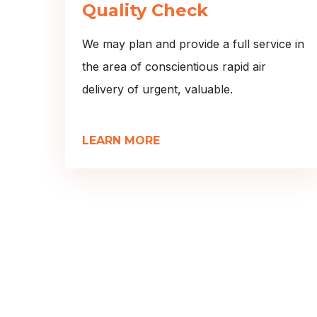
Quality Check
We may plan and provide a full service in
the area of conscientious rapid air
delivery of urgent, valuable.
LEARN MORE