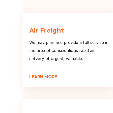
Air Freight
We may plan and provide a full service in
the area of conscientious rapid air
delivery of urgent, valuable.
LEARN MORE