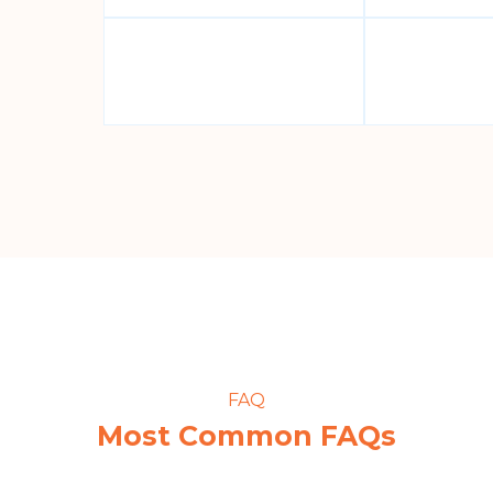
FAQ
Most Common FAQs