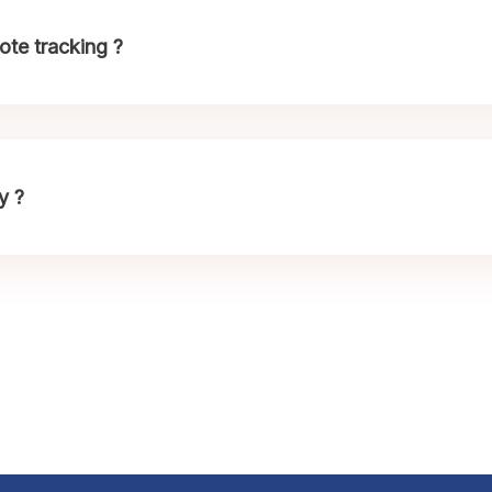
te tracking ?
y ?