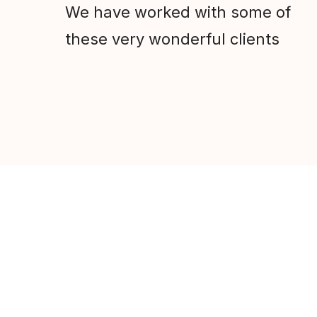
We have worked with some of
these very wonderful clients