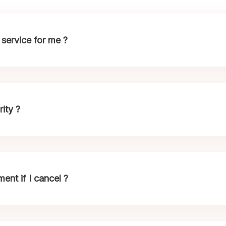
service for me ?
ity ?
nt if I cancel ?