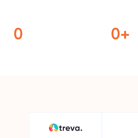
0
0
+
ferent Locations
Miles Travele