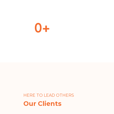
0
+
Cargo Delivered
Dif
HERE TO LEAD OTHERS
Our Clients