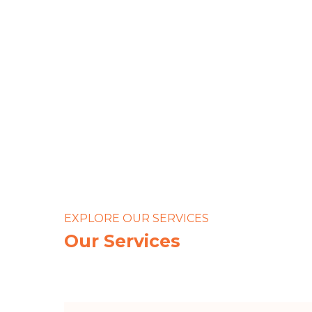
We handl
so
EXPLORE OUR SERVICES
Our Services