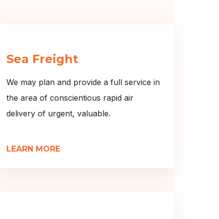
Sea Freight
We may plan and provide a full service in
the area of conscientious rapid air
delivery of urgent, valuable.
LEARN MORE