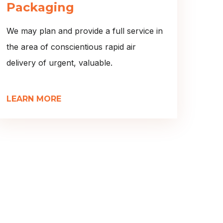
Packaging
We may plan and provide a full service in
the area of conscientious rapid air
delivery of urgent, valuable.
LEARN MORE