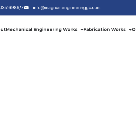
203516986/7
info@magnumengineeringgc.com
ut
Mechanical Engineering Works
Fabrication Works
O
Services