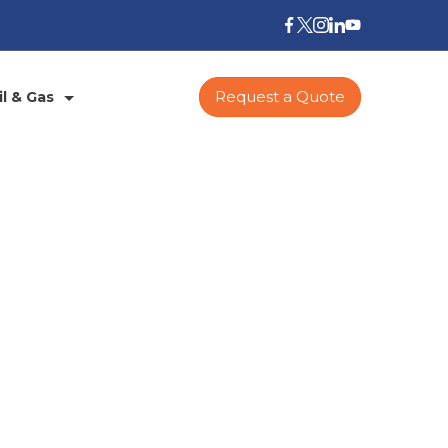
Request a Quote
il & Gas