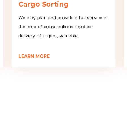
Cargo Sorting
We may plan and provide a full service in
the area of conscientious rapid air
delivery of urgent, valuable.
LEARN MORE