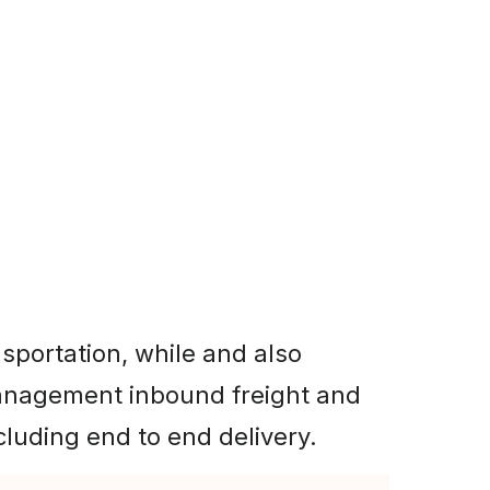
 offering
ht.
sportation, while and also
nagement inbound freight and
cluding end to end delivery.