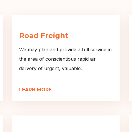
Road Freight
We may plan and provide a full service in
the area of conscientious rapid air
delivery of urgent, valuable.
LEARN MORE